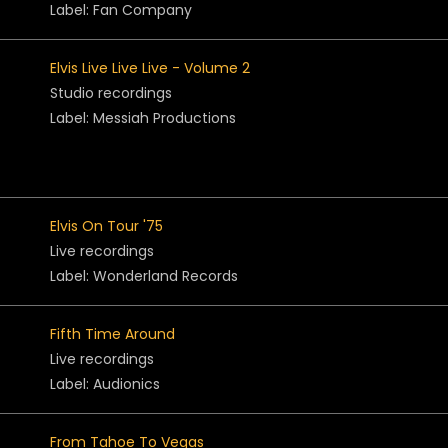
Label: Fan Company
Elvis Live Live Live - Volume 2
Studio recordings
Label: Messiah Productions
Elvis On Tour '75
Live recordings
Label: Wonderland Records
Fifth Time Around
Live recordings
Label: Audionics
From Tahoe To Vegas