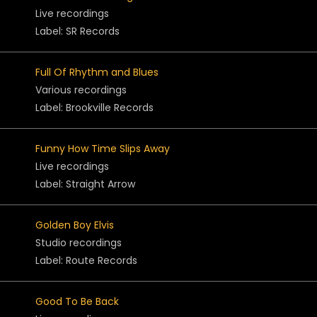
Live recordings
Label: SR Records
Full Of Rhythm and Blues
Various recordings
Label: Brookville Records
Funny How Time Slips Away
Live recordings
Label: Straight Arrow
Golden Boy Elvis
Studio recordings
Label: Route Records
Good To Be Back