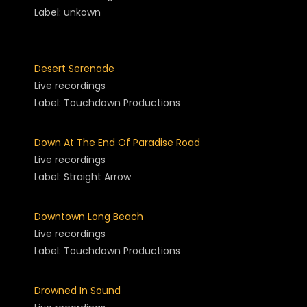
Label: unkown
Desert Serenade
Live recordings
Label: Touchdown Productions
Down At The End Of Paradise Road
Live recordings
Label: Straight Arrow
Downtown Long Beach
Live recordings
Label: Touchdown Productions
Drowned In Sound