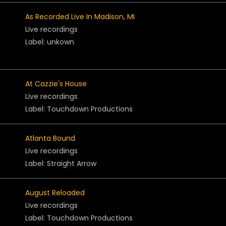
As Recorded Live In Madison, MI
Live recordings
Label: unkown
At Cazzie's House
Live recordings
Label: Touchdown Productions
Atlanta Bound
Live recordings
Label: Straight Arrow
August Reloaded
Live recordings
Label: Touchdown Productions