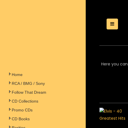
Toggle
Here you can 
Home
RCA / BMG / Sony
Follow That Dream
CD Collections
Promo CDs
CD Books
Rarities