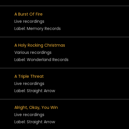
A Burst Of Fire
Live recordings
Label: Memory Records
A Holy Rocking Christmas
Various recordings
Label: Wonderland Records
A Triple Threat
Live recordings
Label: Straight Arrow
Alright, Okay, You Win
Live recordings
Label: Straight Arrow