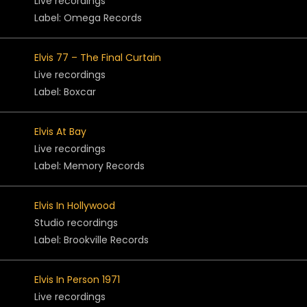
Live recordings
Label: Omega Records
Elvis 77 – The Final Curtain
Live recordings
Label: Boxcar
Elvis At Bay
Live recordings
Label: Memory Records
Elvis In Hollywood
Studio recordings
Label: Brookville Records
Elvis In Person 1971
Live recordings