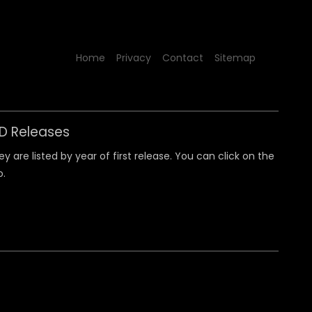
Home
Privacy
Contact
Sitemap
CD Releases
 are listed by year of first release. You can click on the
o.