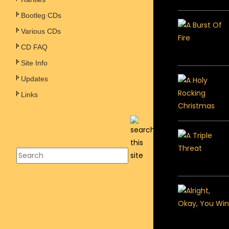
Bootleg CDs
Various CDs
CD FAQ
Site Info
Updates
Links