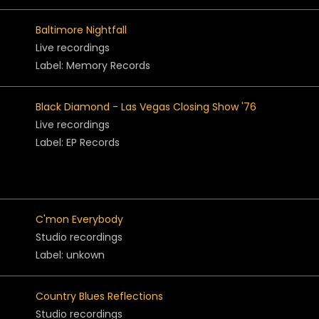
Baltimore Nightfall
Live recordings
Label: Memory Records
Black Diamond - Las Vegas Closing Show '76
Live recordings
Label: EP Records
C'mon Everybody
Studio recordings
Label: unkown
Country Blues Reflections
Studio recordings