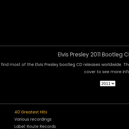
 Menu
Elvis Presley 2011 Bootleg 
find most of the Elvis Presley bootleg CD releases worldwide. They
cover to see more inf
40 Greatest Hits
Various recordings
Label: Route Records